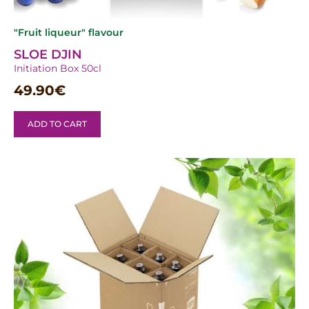
"Fruit liqueur" flavour
SLOE DJIN
Initiation Box 50cl
49.90
€
ADD TO CART