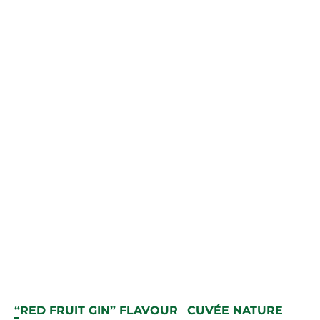
“RED FRUIT GIN” FLAVOUR
CUVÉE NATURE