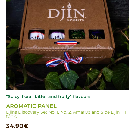
"Spicy, floral, bitter and fruity" flavours
AROMATIC PANEL
Djins Discovery Set No. 1, No. 2, AmarOz and Sloe Djin + 1
tonic
34.90
€