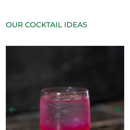
OUR COCKTAIL IDEAS