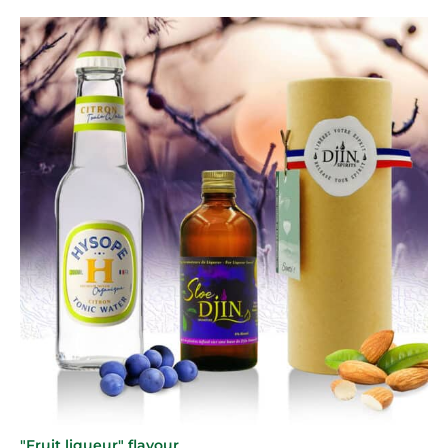
"Fruit liqueur" flavour