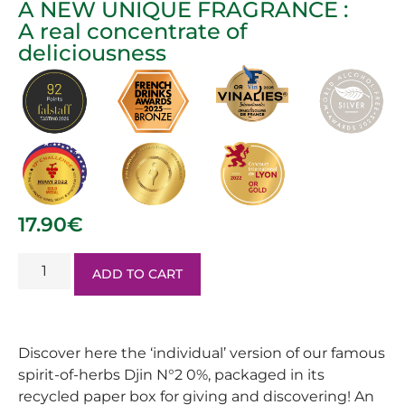
A NEW UNIQUE FRAGRANCE :
A real concentrate of
deliciousness
17.90
€
ADD TO CART
Discover here the ‘individual’ version of our famous
spirit-of-herbs Djin N°2 0%, packaged in its
recycled paper box for giving and discovering! An