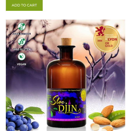
ADD TO CART