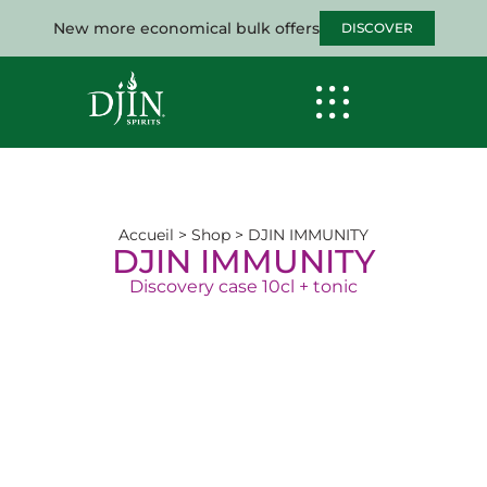
New more economical bulk offers
DISCOVER
Accueil
>
Shop
>
DJIN IMMUNITY
DJIN IMMUNITY
Discovery case 10cl + tonic