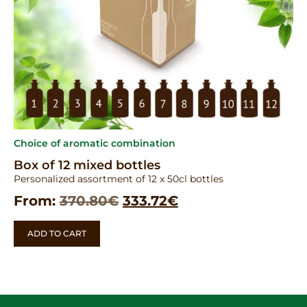
Choice of aromatic combination
Box of 12 mixed bottles
Personalized assortment of 12 x 50cl bottles
From:
370.80
€
333.72
€
ADD TO CART