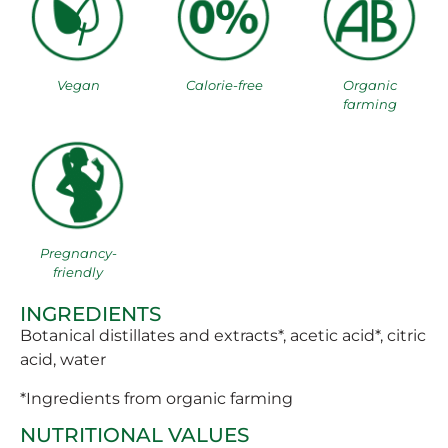
Vegan
Calorie-free
Organic
farming
Pregnancy-
friendly
INGREDIENTS
Botanical distillates and extracts*, acetic acid*, citric
acid, water
*Ingredients from organic farming
NUTRITIONAL VALUES