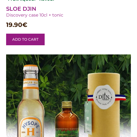
SLOE DJIN
Discovery case 10cl + tonic
19.90
€
ADD TO CART