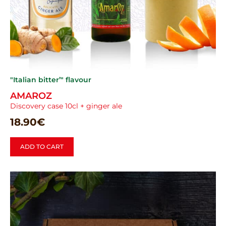
"Italian bitter’" flavour
AMAROZ
Discovery case 10cl + ginger ale
18.90
€
ADD TO CART