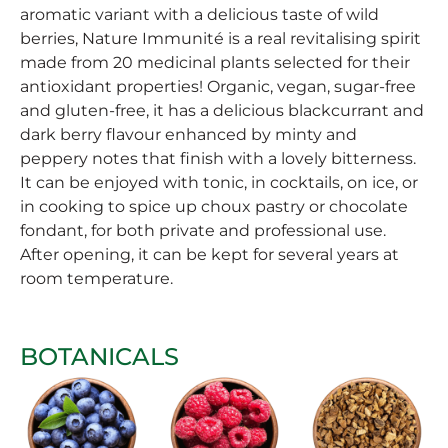
aromatic variant with a delicious taste of wild
berries, Nature Immunité is a real revitalising spirit
made from 20 medicinal plants selected for their
antioxidant properties! Organic, vegan, sugar-free
and gluten-free, it has a delicious blackcurrant and
dark berry flavour enhanced by minty and
peppery notes that finish with a lovely bitterness.
It can be enjoyed with tonic, in cocktails, on ice, or
in cooking to spice up choux pastry or chocolate
fondant, for both private and professional use.
After opening, it can be kept for several years at
room temperature.
BOTANICALS