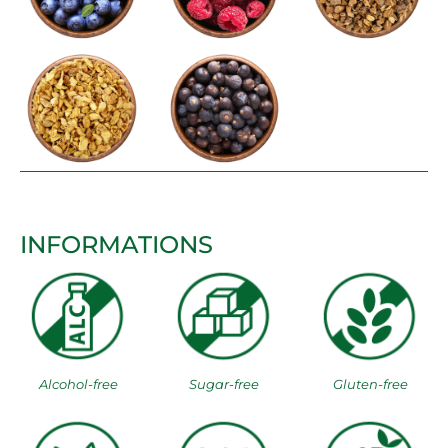
INFORMATIONS
Alcohol-free
Sugar-free
Gluten-free