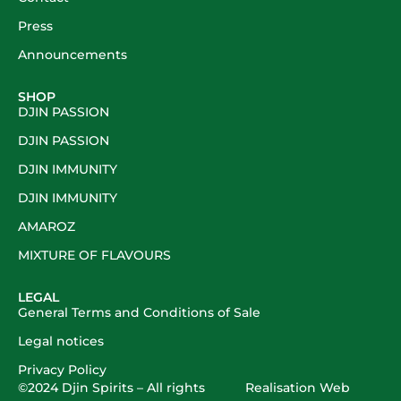
Press
Announcements
SHOP
DJIN PASSION
DJIN PASSION
DJIN IMMUNITY
DJIN IMMUNITY
AMAROZ
MIXTURE OF FLAVOURS
LEGAL
General Terms and Conditions of Sale
Legal notices
Privacy Policy
©2024
Djin Spirits
– All rights
Realisation
Web