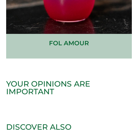
FOL AMOUR
YOUR OPINIONS ARE
IMPORTANT
DISCOVER ALSO