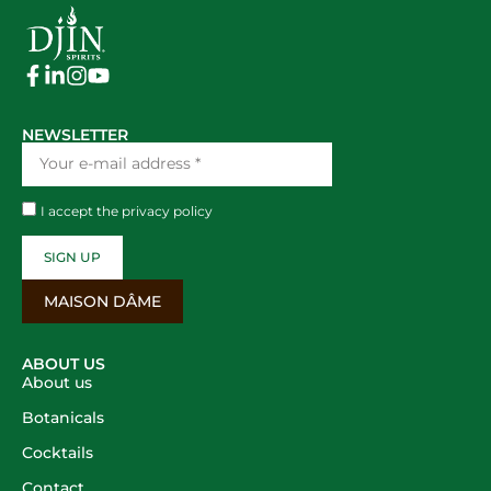
NEWSLETTER
I accept the
privacy policy
SIGN UP
MAISON DÂME
ABOUT US
About us
Botanicals
Cocktails
Contact