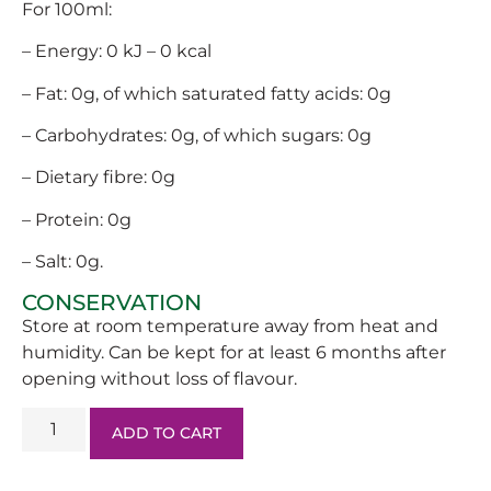
For 100ml:
– Energy: 0 kJ – 0 kcal
– Fat: 0g, of which saturated fatty acids: 0g
– Carbohydrates: 0g, of which sugars: 0g
– Dietary fibre: 0g
– Protein: 0g
– Salt: 0g.
CONSERVATION
Store at room temperature away from heat and
humidity. Can be kept for at least 6 months after
opening without loss of flavour.
ADD TO CART