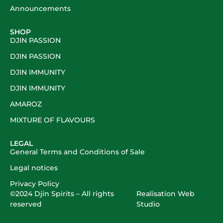
Announcements
SHOP
DJIN PASSION
DJIN PASSION
DJIN IMMUNITY
DJIN IMMUNITY
AMAROZ
MIXTURE OF FLAVOURS
LEGAL
General Terms and Conditions of Sale
Legal notices
Privacy Policy
©2024
Djin Spirits
– All rights
Realisation
Web
reserved
Studio