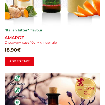
"Italian bitter’" flavour
AMAROZ
Discovery case 10cl + ginger ale
18.90
€
ADD TO CART