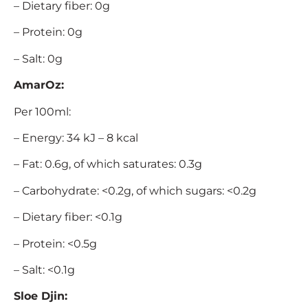
– Dietary fiber: 0g
– Protein: 0g
– Salt: 0g
AmarOz:
Per 100ml:
– Energy: 34 kJ – 8 kcal
– Fat: 0.6g, of which saturates: 0.3g
– Carbohydrate: <0.2g, of which sugars: <0.2g
– Dietary fiber: <0.1g
– Protein: <0.5g
– Salt: <0.1g
Sloe Djin: