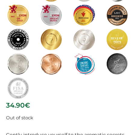
34.90
€
Out of stock
Gently introduce yourself to the aromatic secrets