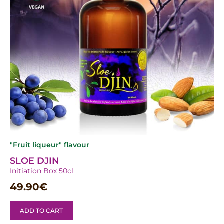
"Fruit liqueur" flavour
SLOE DJIN
Initiation Box 50cl
49.90
€
ADD TO CART