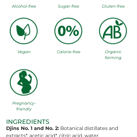
Alcohol-free
Sugar-free
Gluten-free
Vegan
Calorie-free
Organic
farming
Pregnancy-
friendly
INGREDIENTS
Djins No. 1 and No. 2:
Botanical distillates and
extracts*, acetic acid*, citric acid, water