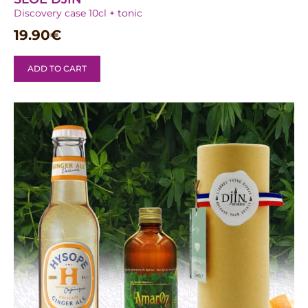
Discovery case 10cl + tonic
19.90
€
ADD TO CART