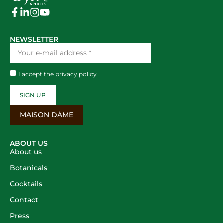
NEWSLETTER
I accept the
privacy policy
SIGN UP
MAISON DÂME
ABOUT US
About us
Botanicals
Cocktails
Contact
Press