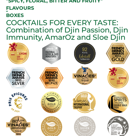
"SPICY, FLORAL, BITTER AND FRUITY"
FLAVOURS
BOXES
COCKTAILS FOR EVERY TASTE:
Combination of Djin Passion, Djin
Immunity, AmarOz and Sloe Djin