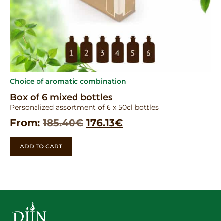
Choice of aromatic combination
Box of 6 mixed bottles
Personalized assortment of 6 x 50cl bottles
From:
185.40
€
176.13
€
ADD TO CART