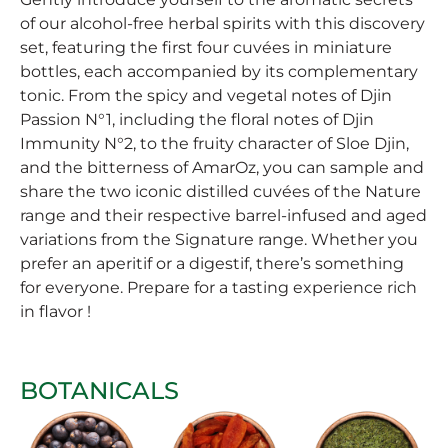
of our alcohol-free herbal spirits with this discovery
set, featuring the first four cuvées in miniature
bottles, each accompanied by its complementary
tonic. From the spicy and vegetal notes of Djin
Passion N°1, including the floral notes of Djin
Immunity N°2, to the fruity character of Sloe Djin,
and the bitterness of AmarOz, you can sample and
share the two iconic distilled cuvées of the Nature
range and their respective barrel-infused and aged
variations from the Signature range. Whether you
prefer an aperitif or a digestif, there’s something
for everyone. Prepare for a tasting experience rich
in flavor !
BOTANICALS