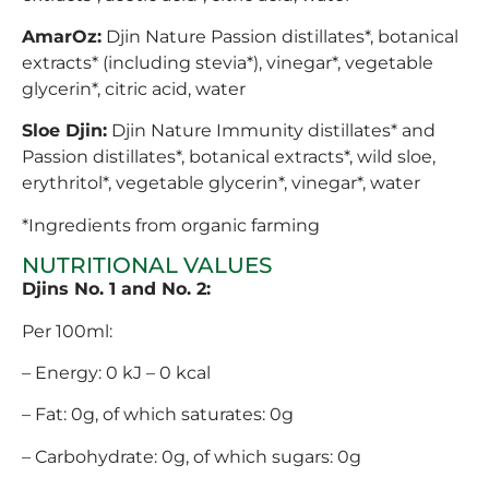
AmarOz:
Djin Nature Passion distillates*, botanical
extracts* (including stevia*), vinegar*, vegetable
glycerin*, citric acid, water
Sloe Djin:
Djin Nature Immunity distillates* and
Passion distillates*, botanical extracts*, wild sloe,
erythritol*, vegetable glycerin*, vinegar*, water
*Ingredients from organic farming
NUTRITIONAL VALUES
Djins No. 1 and No. 2:
Per 100ml:
– Energy: 0 kJ – 0 kcal
– Fat: 0g, of which saturates: 0g
– Carbohydrate: 0g, of which sugars: 0g