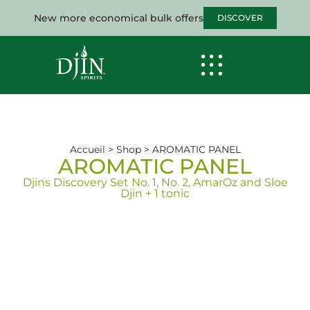
New more economical bulk offers
DISCOVER
Accueil
>
Shop
>
AROMATIC PANEL
AROMATIC PANEL
Djins Discovery Set No. 1, No. 2, AmarOz and Sloe
Djin + 1 tonic