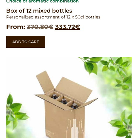
Choice of aromatic combination
Box of 12 mixed bottles
Personalized assortment of 12 x 50cl bottles
From:
370.80
€
333.72
€
ADD TO CART