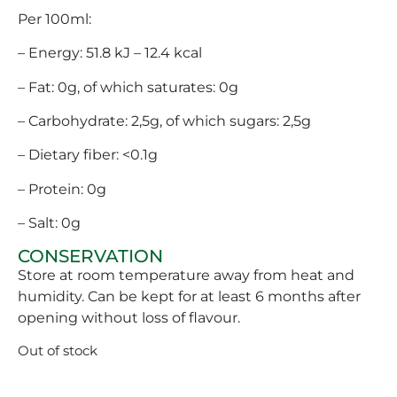
Per 100ml:
– Energy: 51.8 kJ – 12.4 kcal
– Fat: 0g, of which saturates: 0g
– Carbohydrate: 2,5g, of which sugars: 2,5g
– Dietary fiber: <0.1g
– Protein: 0g
– Salt: 0g
CONSERVATION
Store at room temperature away from heat and
humidity. Can be kept for at least 6 months after
opening without loss of flavour.
Out of stock