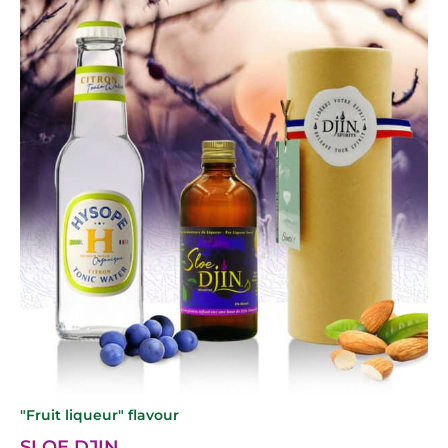
"Fruit liqueur" flavour
SLOE DJIN