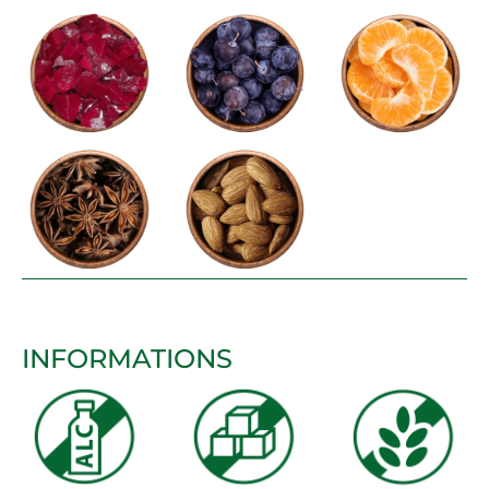
INFORMATIONS