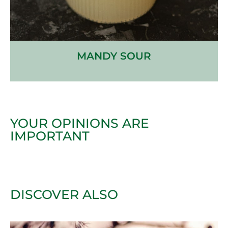
MANDY SOUR
YOUR OPINIONS ARE
IMPORTANT
DISCOVER ALSO