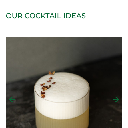
OUR COCKTAIL IDEAS