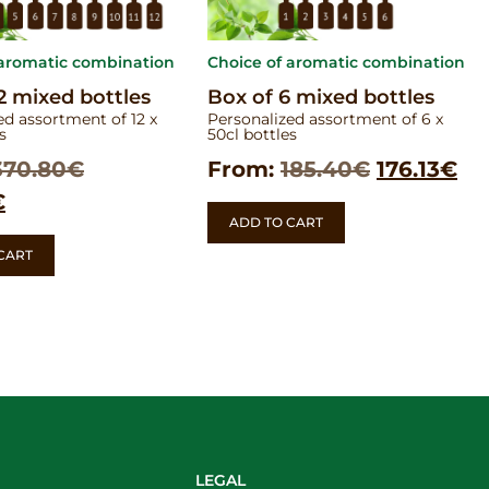
 aromatic combination
Choice of aromatic combination
2 mixed bottles
Box of 6 mixed bottles
ed assortment of 12 x
Personalized assortment of 6 x
s
50cl bottles
370.80
€
From:
185.40
€
176.13
€
€
ADD TO CART
CART
LEGAL