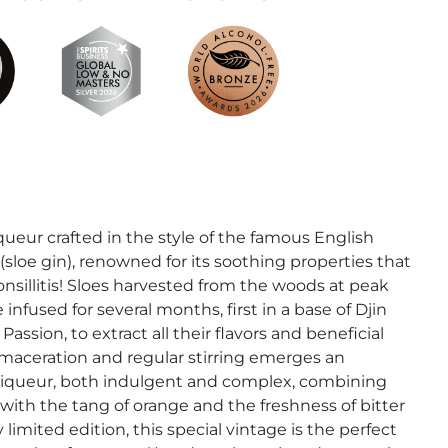
iqueur crafted in the style of the famous English
sloe gin), renowned for its soothing properties that
nsillitis! Sloes harvested from the woods at peak
e infused for several months, first in a base of Djin
assion, to extract all their flavors and beneficial
 maceration and regular stirring emerges an
 liqueur, both indulgent and complex, combining
s with the tang of orange and the freshness of bitter
limited edition, this special vintage is the perfect