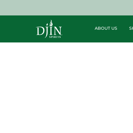
ABOUT US
S