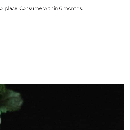
ool place. Consume within 6 months.