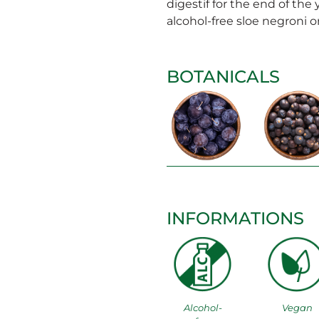
digestif for the end of the 
alcohol-free sloe negroni or
BOTANICALS
INFORMATIONS
Alcohol-
Vegan