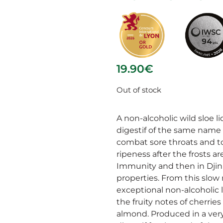
19.90
€
Out of stock
A non-alcoholic wild sloe l
digestif of the same name (
combat sore throats and to
ripeness after the frosts ar
Immunity and then in Djin P
properties. From this slow
exceptional non-alcoholic
the fruity notes of cherrie
almond. Produced in a very 