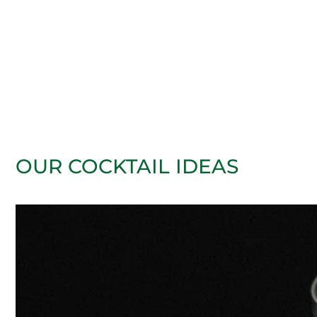
OUR COCKTAIL IDEAS