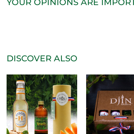
YOUR OPINIONS ARE IMPOR
DISCOVER ALSO