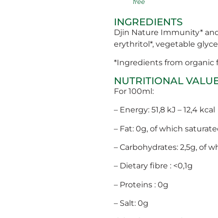
free
INGREDIENTS
Djin Nature Immunity* and P
erythritol*, vegetable glycer
*Ingredients from organic
NUTRITIONAL VALU
For 100ml:
– Energy: 51,8 kJ – 12,4 kcal
– Fat: 0g, of which saturate
– Carbohydrates: 2,5g, of w
– Dietary fibre : <0,1g
– Proteins : 0g
– Salt: 0g