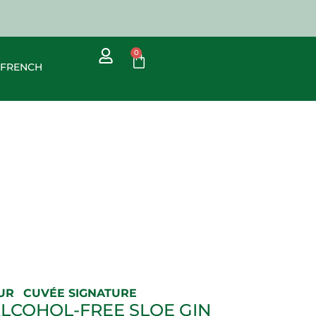
0
UR
CUVÉE SIGNATURE
ALCOHOL-FREE SLOE GIN