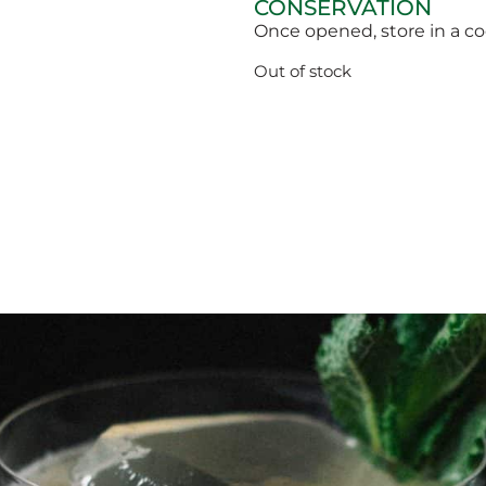
CONSERVATION
Once opened, store in a c
Out of stock