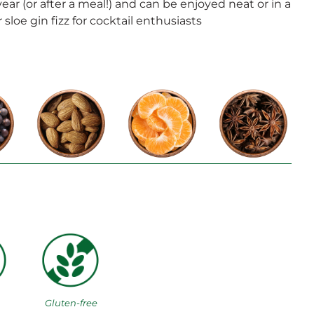
year (or after a meal!) and can be enjoyed neat or in a
 sloe gin fizz for cocktail enthusiasts
Gluten-free