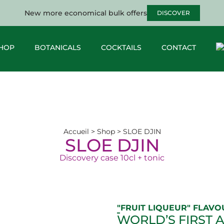
New more economical bulk offers
DISCOVER
HOP
BOTANICALS
COCKTAILS
CONTACT
Accueil
>
Shop
>
SLOE DJIN
SLOE DJIN
Discovery case 10cl + tonic
"FRUIT LIQUEUR" FLAVO
WORLD’S FIRST 