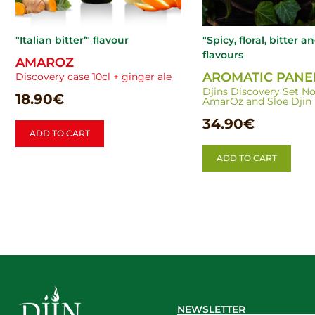
"Italian bitter’" flavour
"Spicy, floral, bitter a
flavours
AMAROZ
AROMATIC PANE
Discovery case 10cl + ginger ale
Djins Discovery Set No. 
18.90
€
AmarOz and Sloe Djin +
34.90
€
ADD TO CART
ADD TO CART
NEWSLETTER