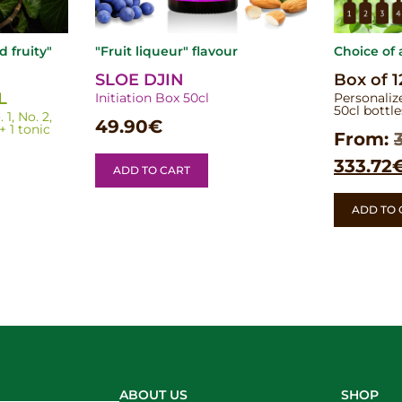
nd fruity"
"Fruit liqueur" flavour
Choice of
SLOE DJIN
Box of 1
L
Initiation Box 50cl
Personaliz
50cl bottle
1, No. 2,
49.90
€
 1 tonic
From:
333.72
ADD TO CART
ADD TO 
ABOUT US
SHOP