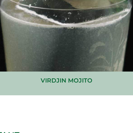
VIRDJIN MOJITO