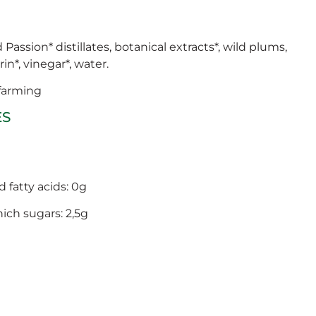
assion* distillates, botanical extracts*, wild plums,
in*, vinegar*, water.
 farming
ES
d fatty acids: 0g
hich sugars: 2,5g