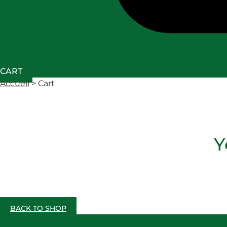
CART
Accueil
>
Cart
Y
BACK TO SHOP