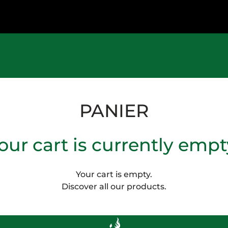
PANIER
our cart is currently empt
Your cart is empty.
Discover all our products.