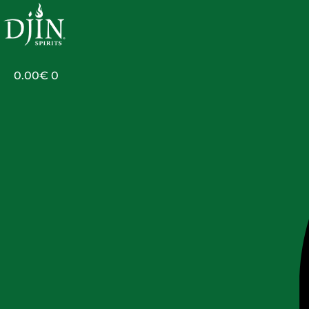
Skip
to
content
0.00
€
0